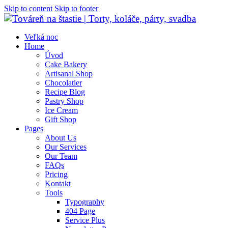
Skip to content
Skip to footer
Veľká noc
Home
Úvod
Cake Bakery
Artisanal Shop
Chocolatier
Recipe Blog
Pastry Shop
Ice Cream
Gift Shop
Pages
About Us
Our Services
Our Team
FAQs
Pricing
Kontakt
Tools
Typography
404 Page
Service Plus