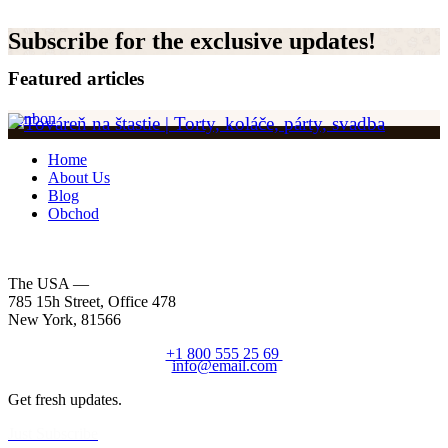
Subscribe for the exclusive updates!
Featured articles
bonbon
Home
About Us
Blog
Obchod
The USA —
785 15h Street, Office 478
New York, 81566
+1 800 555 25 69
info@email.com
Get fresh updates.
Just Subscribe