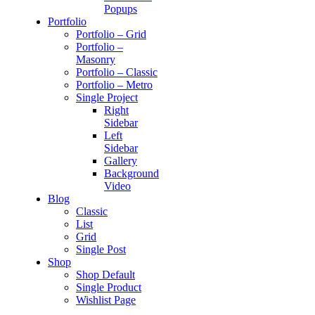
Popups
Portfolio
Portfolio – Grid
Portfolio –
Masonry
Portfolio – Classic
Portfolio – Metro
Single Project
Right
Sidebar
Left
Sidebar
Gallery
Background
Video
Blog
Classic
List
Grid
Single Post
Shop
Shop Default
Single Product
Wishlist Page