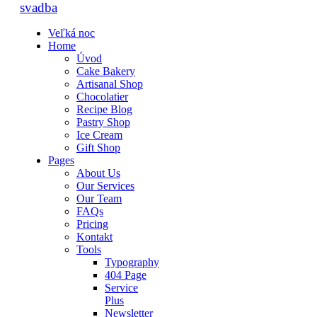
Veľká noc
Home
Úvod
Cake Bakery
Artisanal Shop
Chocolatier
Recipe Blog
Pastry Shop
Ice Cream
Gift Shop
Pages
About Us
Our Services
Our Team
FAQs
Pricing
Kontakt
Tools
Typography
404 Page
Service
Plus
Newsletter