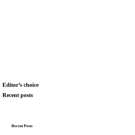
Editor’s choice
Recent posts
Recent Posts