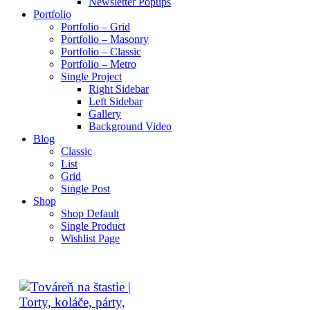
Newsletter Popups
Portfolio
Portfolio – Grid
Portfolio – Masonry
Portfolio – Classic
Portfolio – Metro
Single Project
Right Sidebar
Left Sidebar
Gallery
Background Video
Blog
Classic
List
Grid
Single Post
Shop
Shop Default
Single Product
Wishlist Page