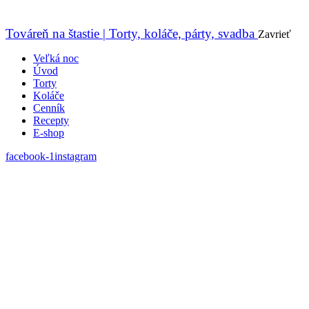
Továreň na štastie | Torty, koláče, párty, svadba
Zavrieť
Veľká noc
Úvod
Torty
Koláče
Cenník
Recepty
E-shop
facebook-1
instagram