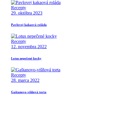
Recepty
29. októbra 2023
Pavlovej kakaová roláda
Recepty
12. novembra 2022
Lotus nepečené kocky
Recepty
28. marca 2022
Gaštanovo-višňová torta